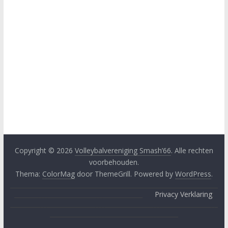
Copyright © 2026
Volleybalvereniging Smash’66
. Alle rechten
voorbehouden.
Thema:
ColorMag
door ThemeGrill. Powered by
WordPress
.
____________________________________________________________________
__________________________________________
Privacy Verklaring
;
____________________________________________________________________
__________________________________________