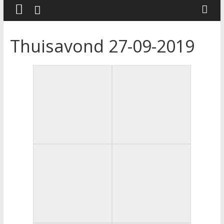
Thuisavond 27-09-2019