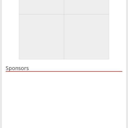
Sponsors